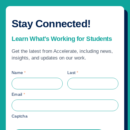
Stay Connected!
Learn What’s Working for Students
Get the latest from Accelerate, including news,
insights, and updates on our work.
Name
*
Last
*
Email
*
Captcha