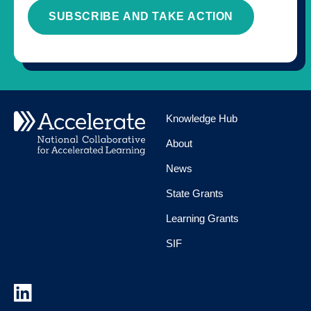
SUBSCRIBE AND TAKE ACTION
Knowledge Hub
About
News
State Grants
Learning Grants
SIF