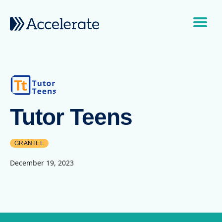
Skip to content
Main Navigation
Tutor Teens
GRANTEE
December 19, 2023