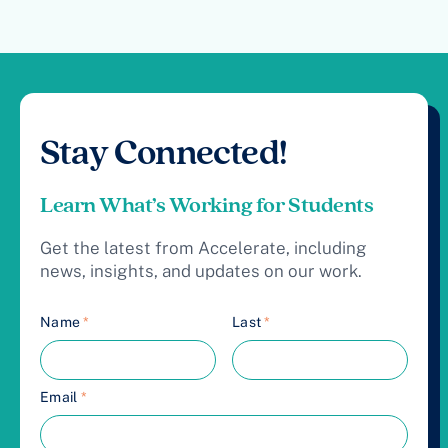
Stay Connected!
Learn What’s Working for Students
Get the latest from Accelerate, including
news, insights, and updates on our work.
Name
*
Last
*
Email
*