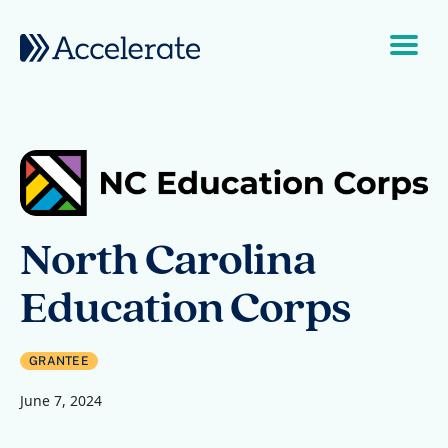
Skip to content
Main Navigation
North Carolina
Education Corps
GRANTEE
June 7, 2024