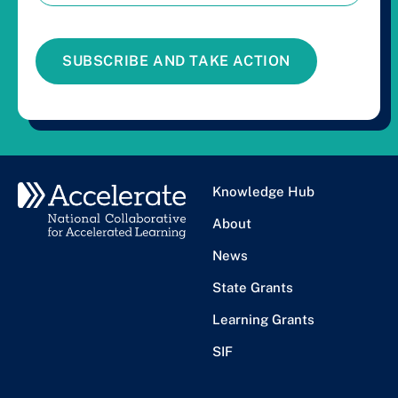
SUBSCRIBE AND TAKE ACTION
Knowledge Hub
About
News
State Grants
Learning Grants
SIF