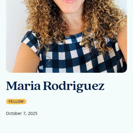
Maria Rodriguez
FELLOW
October 7, 2025