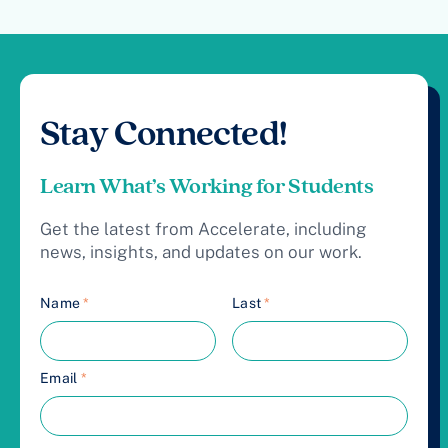
Stay Connected!
Learn What’s Working for Students
Get the latest from Accelerate, including
news, insights, and updates on our work.
Name
*
Last
*
Email
*