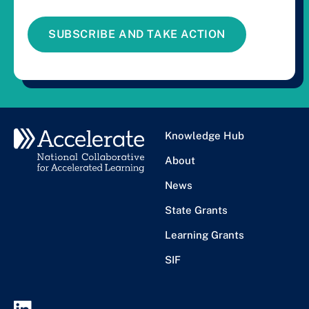
SUBSCRIBE AND TAKE ACTION
Knowledge Hub
About
News
State Grants
Learning Grants
SIF